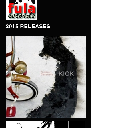
2015 RELEASES