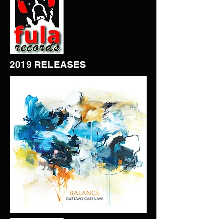
2019 RELEASES