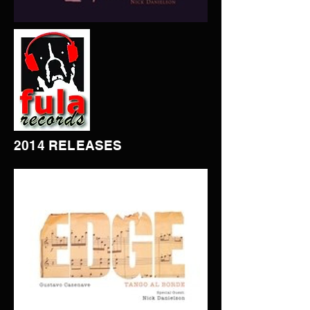
2014 RELEASES