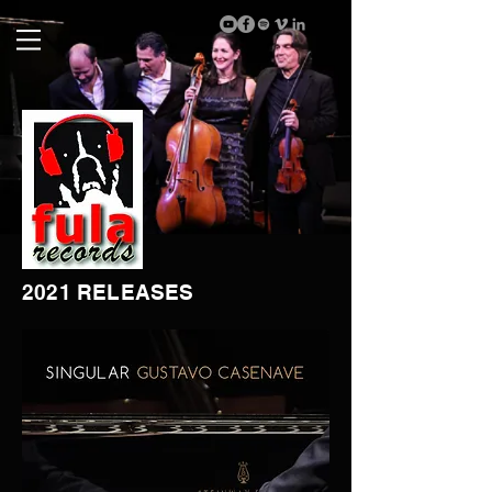
2021 RELEASES