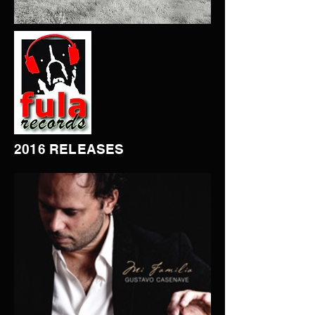
2016 RELEASES