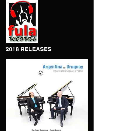
2018 RELEASES