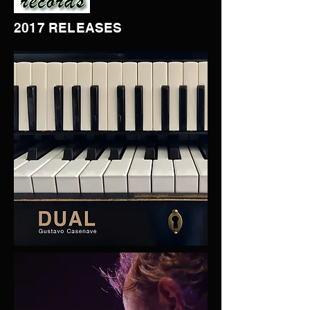
2017 RELEASES