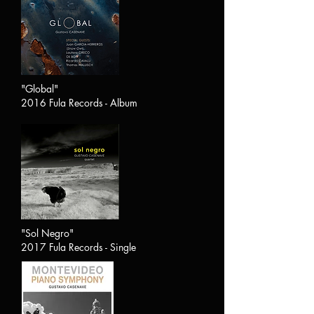
"Global"
2016 Fula Records - Album
"Sol Negro"
2017 Fula Records - Single