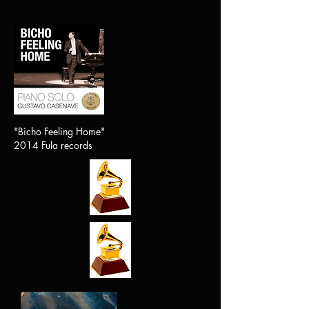
"Bicho Feeling Home"
2014 Fula records