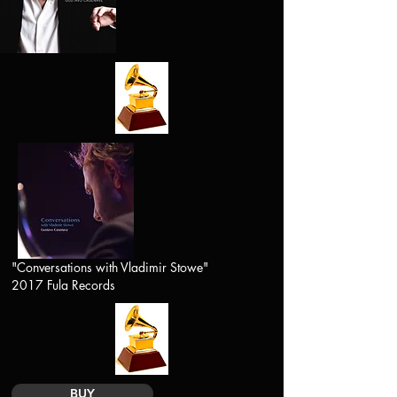
"Conversations with Vladimir Stowe"
2017 Fula Records
BUY