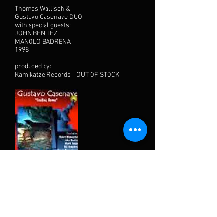
Thomas Wallisch &
Gustavo Casenave DUO
with special guests:
JOHN BENITEZ
MANOLO BADRENA
1998
produced by:
Kamikatze Records OUT OF STOCK
"Feeling Home"
1998 Fula Records
with special guests:
JOHN BENITEZ, SHANIR BLUMENKRANZ,
BILL HUMPHREY, ROB BLUMENTHAL,
MARK HAGAN