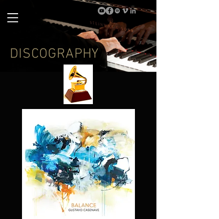
DISCOGRAPHY