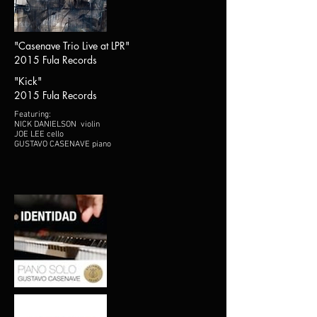
"Casenave Trio Live at LPR"
2015 Fula Records
"Kick"
2015 Fula Records
Featuring:
NICK DANIELSON violin
JOE LEE cello
GUSTAVO CASENAVE piano