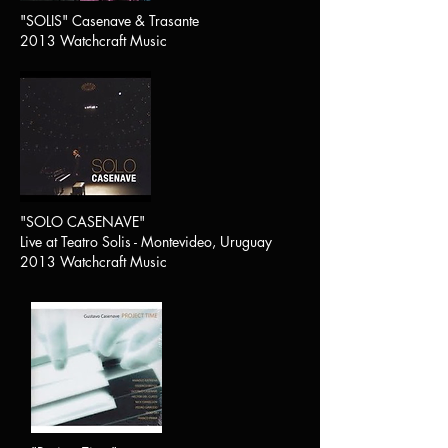
"SOLIS" Casenave & Trasante
2013 Watchcraft Music
"SOLO CASENAVE"
Live at Teatro Solis - Montevideo, Uruguay
2013 Watchcraft Music