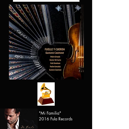
"Mi Familia"
2016 Fula Records