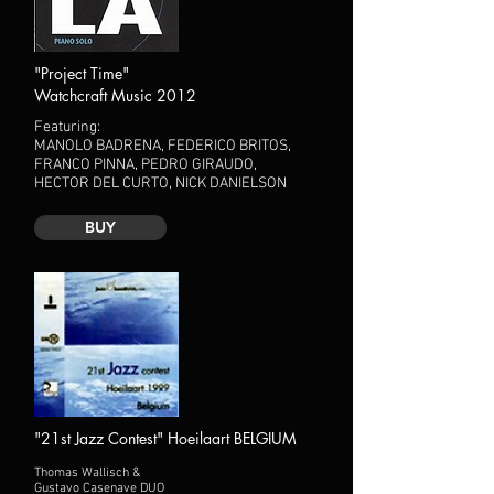
"Project Time"
Watchcraft Music 2012
Featuring:
MANOLO BADRENA, FEDERICO BRITOS,
FRANCO PINNA, PEDRO GIRAUDO,
HECTOR DEL CURTO, NICK DANIELSON
BUY
"21st Jazz Contest" Hoeilaart BELGIUM
Thomas Wallisch &
Gustavo Casenave DUO