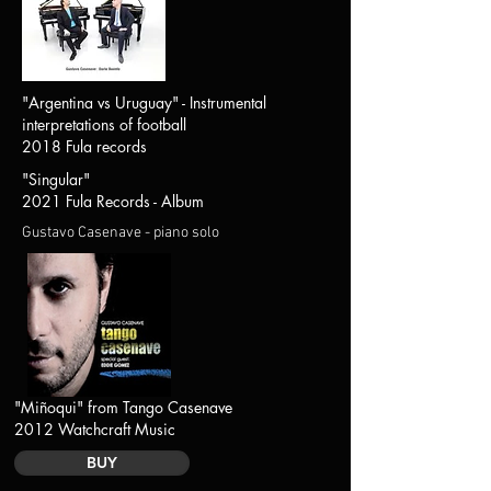
"Argentina vs Uruguay" - Instrumental
interpretations of football
2018 Fula records
"Singular"
2021 Fula Records - Album
Gustavo Casenave - piano solo
"Miñoqui" from Tango Casenave
2012 Watchcraft Music
BUY