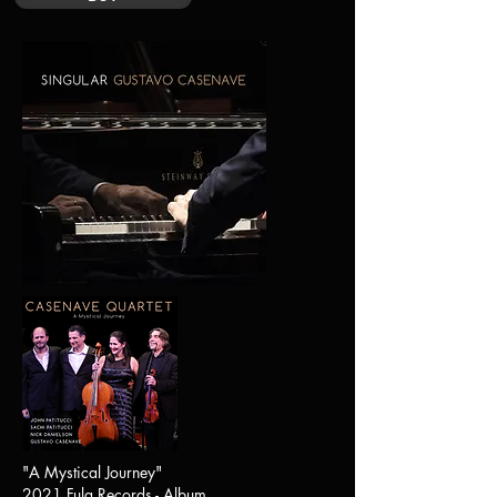
"A Mystical Journey"
2021 Fula Records - Album