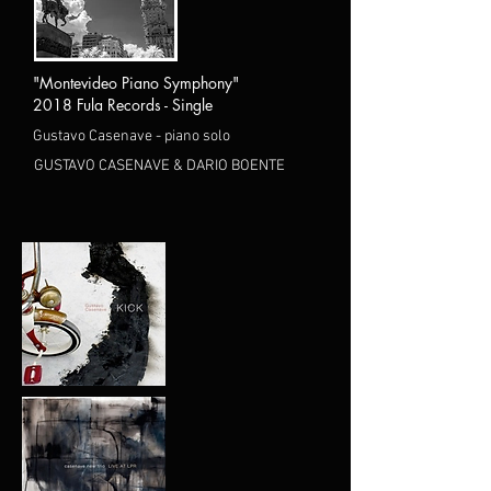
"Montevideo Piano Symphony"
2018 Fula Records - Single
Gustavo Casenave - piano solo
GUSTAVO CASENAVE & DARIO BOENTE