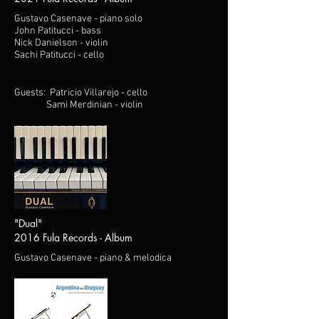
Gustavo Casenave - piano solo
John Patitucci - bass
Nick Danielson - violin
Sachi Patitucci - cello
Guests: Patricio Villarejo - cello
Sami Merdinian - violin
"Dual"
2016 Fula Records - Album
Gustavo Casenave - piano & melodica