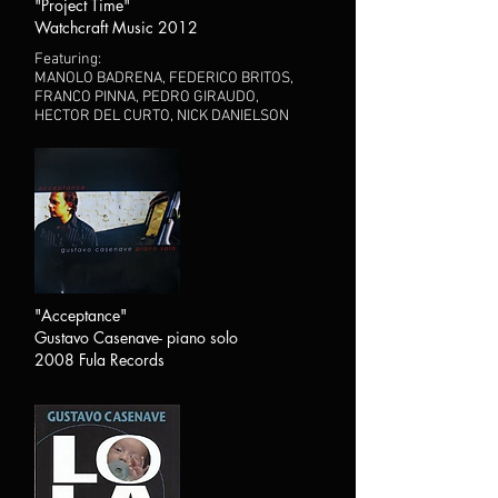
"Project Time"
Watchcraft Music 2012
Featuring:
MANOLO BADRENA, FEDERICO BRITOS,
FRANCO PINNA, PEDRO GIRAUDO,
HECTOR DEL CURTO, NICK DANIELSON
"Acceptance"
Gustavo Casenave- piano solo
2008 Fula Records