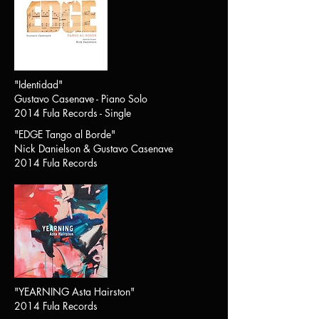
"Identidad"
Gustavo Casenave - Piano Solo
2014 Fula Records - Single
"
EDGE Tango al Borde
"
Nick Danielson & Gustavo Casenave
2014 Fula Records
"
YEARNING Asta Hairston
"
2014 Fula Records