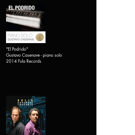
"El Podrido"
Gustavo Casenave - piano solo
2014 Fula Records