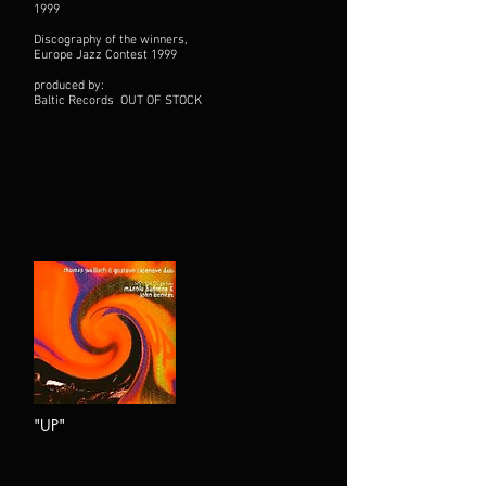
1999
Discography of the winners,
Europe Jazz Contest 1999
produced by:
Baltic Records OUT OF STOCK
"UP"